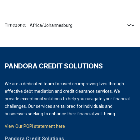
Timezone:
PANDORA CREDIT SOLUTIONS
We are a dedicated team focused on improving lives through
effective debt mediation and credit clearance services. We
provide exceptional solutions to help you navigate your financial
challenges. Our services are tailored for individuals and
businesses seeking to enhance their financial well-being.
View Our POPI statement here
Pandora Credit Solutions