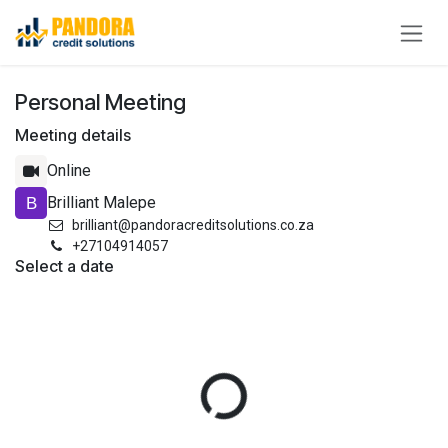
Skip to Content
Personal Meeting
Meeting details
Online
Brilliant Malepe
brilliant@pandoracreditsolutions.co.za
+27104914057
Select a date